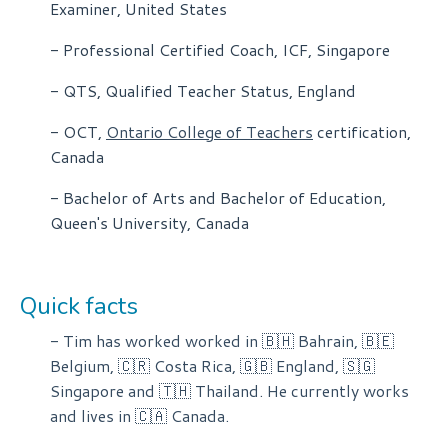
Examiner, United States
- Professional Certified Coach, ICF, Singapore
- QTS, Qualified Teacher Status, England
- OCT,
Ontario College of Teachers
certification,
Canada
- Bachelor of Arts and Bachelor of Education,
Queen's University, Canada
Quick facts
- Tim has worked worked in 🇧🇭 Bahrain, 🇧🇪
Belgium, 🇨🇷 Costa Rica, 🇬🇧 England, 🇸🇬
Singapore and 🇹🇭 Thailand. He currently works
and lives in 🇨🇦 Canada.