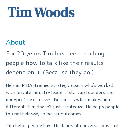
About
For 23 years Tim has been teaching
people how to talk like their results
depend on it. (Because they do.)
He's an MBA-trained strategic coach who's worked
with private industry leaders, startup founders and
non-profit executives. But here's what makes him
different: Tim doesn't just strategize. He helps people
to
talk
their way to better outcomes.
Tim helps people have the kinds of conversations that