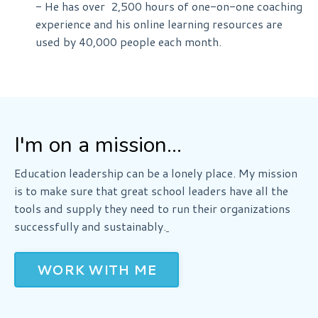
- He has over 2,500 hours of one-on-one coaching
experience and his
online learning
resources are
used by 40,000 people each month.
I'm on a mission...
Education leadership can be a lonely place. My mission
is to make sure that great school leaders have all the
tools and supply they need to run their organizations
successfully and sustainably.
WORK WITH ME