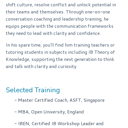
shift culture, resolve conflict and unlock potential in
their teams and themselves. Through one-on-one
conversation coaching and leadership training, he
equips people with the communication frameworks
they need to lead with clarity and confidence.
In his spare time, you'll find him training teachers or
tutoring students in subjects including IB Theory of
Knowledge, supporting the next generation to think
and talk with clarity and curiosity.
Selected Training
- Master Certified Coach, ASFT, Singapore
- MBA, Open University, England
- IBEN, Certified IB Workshop Leader and