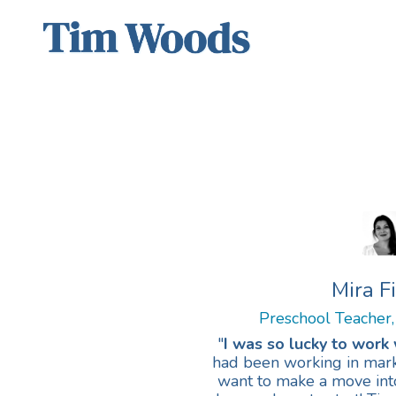
Mira F
Preschool Teacher,
"
I was so lucky to work 
had been working in marke
want to make a move into 