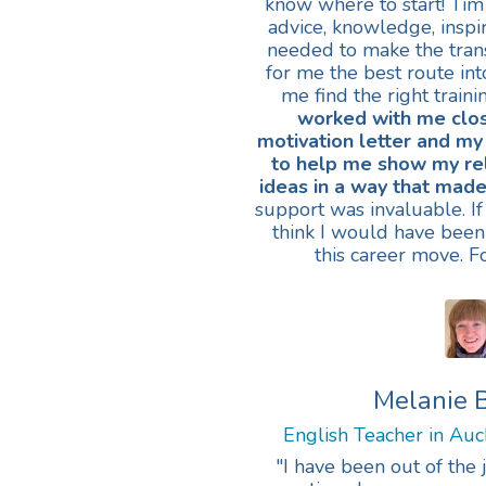
know where to start! Tim
advice, knowledge, inspir
needed to make the tran
for me the best route in
me find the right train
worked with me clo
motivation letter and my
to help me show my re
ideas in a way that made
support was invaluable. If 
think I would have been
this career move. F
Melanie 
English Teacher in Au
"I have been out of the 