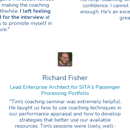
making the coaching
confidence. I cann
thwhile.
I left feeling
enough. He's an exc
 for the interview
at
grea
ls to promote myself in
ure."
Richard Fisher
Lead Enterprise Architect for SITA's Passenger
Processing Portfolio
"Tim’s coaching seminar was extremely helpful.
He taught us how to use coaching techniques in
our performance appraisal and how to develop
strategies that better use our available
resources. Tim’s sessions were lively, well-