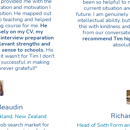
 provided me with the
been so helpful to 
ation and motivation I
current situation a
sition. He mapped out
future. I am genuinely 
to teaching and helped
intellectual ability, bu
ing course for me.
He
this with kindness an
sely on my CV, my
from our conversati
 interview preparation
recommend Tim hig
levant strengths and
absolut
 sense to schools.
His
it wasn’t for Tim I don’t
 successful in making
orever grateful!"
Beaudin
Richa
ckland, New Zealand
job search market for
Head of Sixth Form and