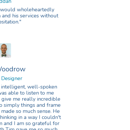
eddah
. I would wholeheartedly
nd his services without
sitation."
 Woodrow
y Designer
 intelligent, well-spoken
as able to listen to me
give me really incredible
o simply things and frame
at made so much sense. He
hinking in a way I couldn't
 and I am so grateful for
with Tim gave me so much