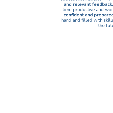
and relevant feedback,
time productive and wor
confident and prepared
hand and filled with skil
the fut