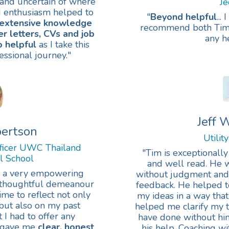
and uncertain of where
J
d enthusiasm helped to
"
Beyond helpful
..
 extensive knowledge
recommend both Tim a
r letters, CVs and job
any he
o helpful
as I take this
essional journey."
Jeff
bertson
Utilit
ficer UWC Thailand
"Tim is exceptionally
al School
and well read. He w
s a very empowering
without judgment and 
d thoughtful demeanour
feedback. He helped t
me to reflect not only
my ideas in a way th
 but also on my past
helped me clarify my t
I had to offer any
have done without him
m gave me
clear, honest
his help. Coaching 