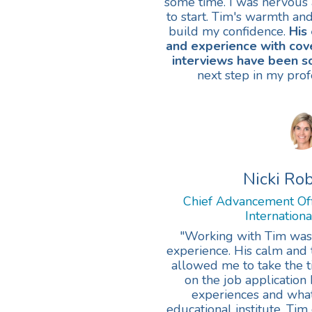
some time. I was nervous 
to start. Tim's warmth an
build my confidence.
His
and experience with cove
interviews have been s
next step in my prof
Nicki Ro
Chief Advancement Of
Internation
"Working with Tim wa
experience. His calm an
allowed me to take the ti
on the job application
experiences and what 
educational institute. Ti