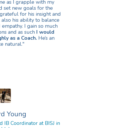
me as I grapple with my
nd set new goals for the
grateful for his insight and
t also his ability to balance
d empathy. I gain so much
ons and as such
I would
hly as a Coach.
He’s an
e natural.
"
rd Young
 IB Coordinator at BISJ in