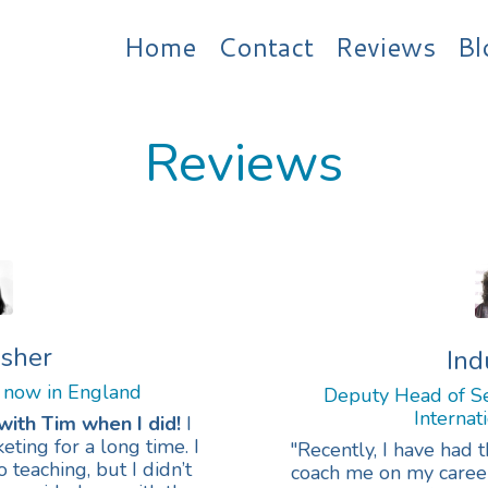
Home
Contact
Reviews
Bl
Reviews
isher
Ind
 now in England
Deputy Head of Se
Internat
with Tim when I did!
I
ting for a long time. I
"R
ecently, I have had 
teaching, but I didn’t
coach me on my career