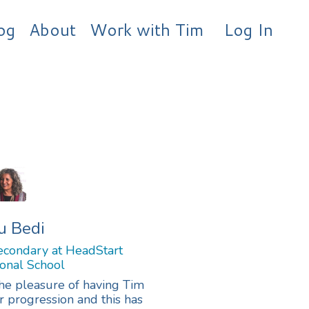
og
About
Work with Tim
Log In
u Bedi
condary at HeadStart
ional School
the pleasure of having Tim
 progression and this has