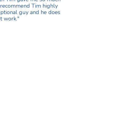
ot recommend Tim highly
eptional guy and he does
t work."