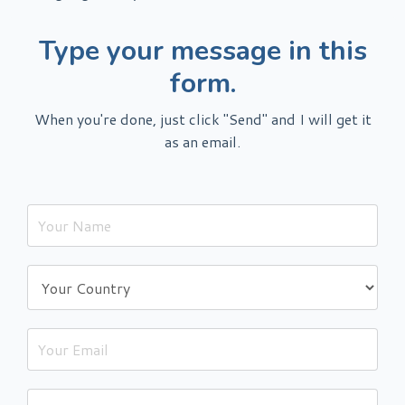
Type your message in this
form.
When you're done, just click "Send" and I will get it
as an email.