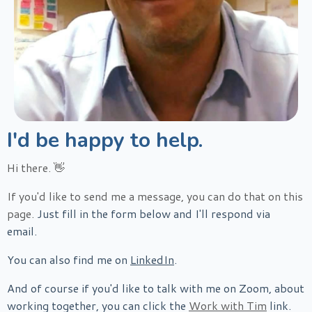
I'd be happy to help.
Hi there.
👋
If you'd like to send me a message, you can do that on this
page.
Just fill in the form below and I'll respond via
email.
You can also find me on
LinkedIn
.
And of course if you'd like to talk with me on Zoom, about
working together, you can click the
Work with Tim
link.